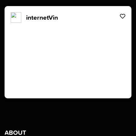
internetVin
ABOUT