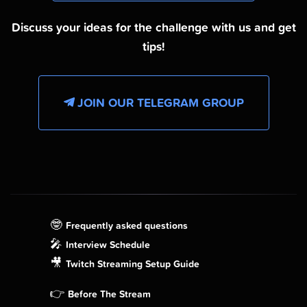
Discuss your ideas for the challenge with us and get
tips!
JOIN OUR TELEGRAM GROUP
🤓
Frequently asked questions
🎤
Interview Schedule
🎥
Twitch Streaming Setup Guide
👉
Before The Stream