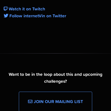
Watch it on Twitch
Follow internetVin on Twitter
Want to be in the loop about this and upcoming
challenges?
JOIN OUR MAILING LIST