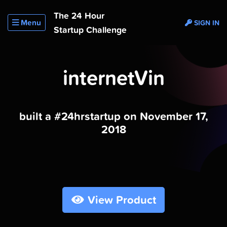
The 24 Hour
Menu
SIGN IN
Startup Challenge
internetVin
built a #24hrstartup on November 17,
2018
View Product