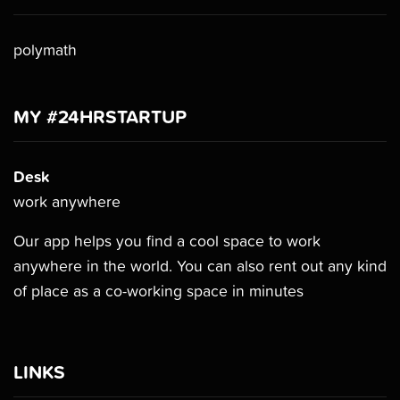
polymath
MY #24HRSTARTUP
Desk
work anywhere
Our app helps you find a cool space to work
anywhere in the world. You can also rent out any kind
of place as a co-working space in minutes
LINKS