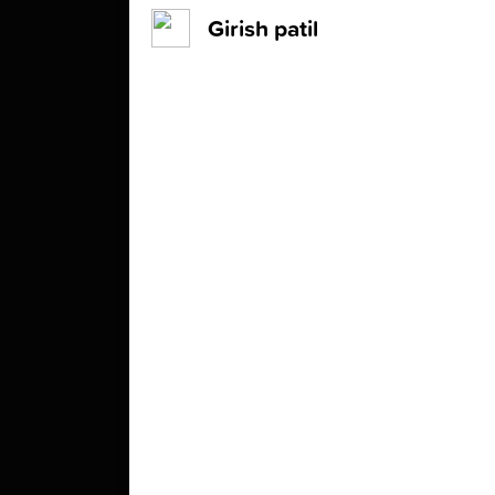
Girish patil