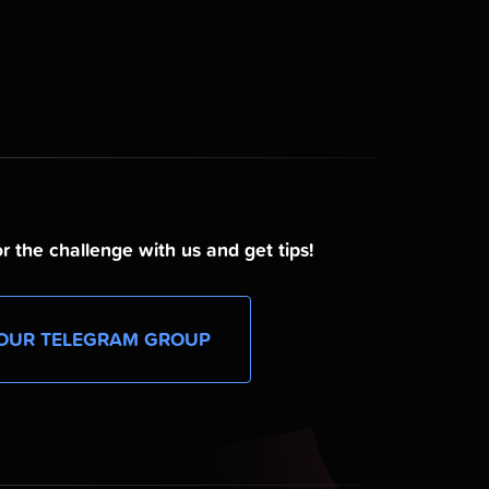
r the challenge with us and get tips!
OUR TELEGRAM GROUP