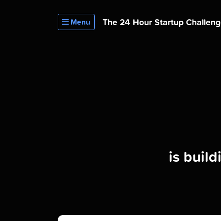
The 24 Hour
Startup Challen
Menu
is buil