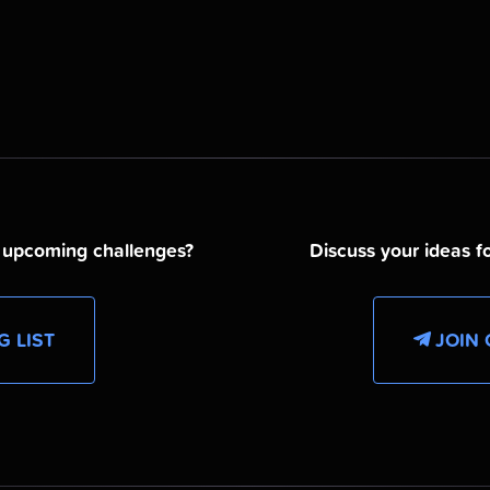
d upcoming challenges?
Discuss your ideas fo
G LIST
JOIN 