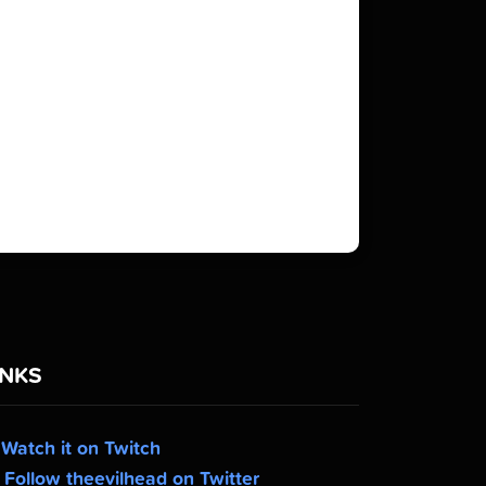
INKS
Watch it on Twitch
Follow theevilhead on Twitter