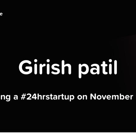
ge
Girish patil
ding a #24hrstartup on November 