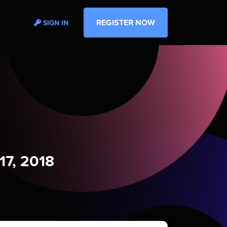
REGISTER NOW
SIGN IN
17, 2018