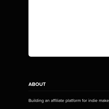
ABOUT
Building an affiliate platform for indie make