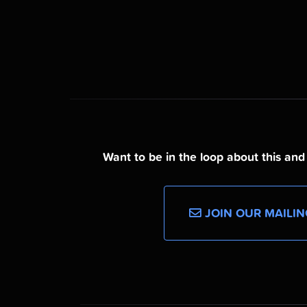
Want to be in the loop about this an
JOIN OUR MAILIN