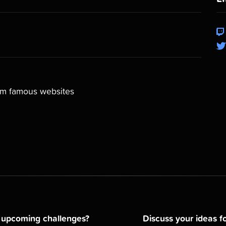
rom famous websites
d upcoming challenges?
Discuss your ideas fo