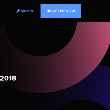
REGISTER NOW
SIGN IN
 2018