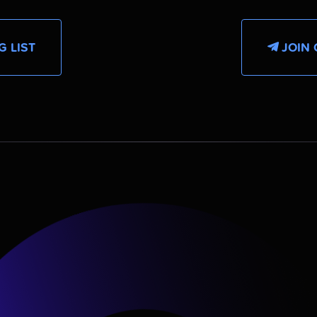
G LIST
JOIN 