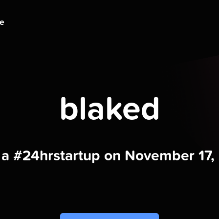
ge
blaked
t a #24hrstartup on November 17,