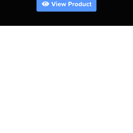
View Product