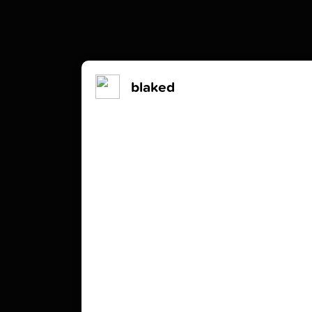
blaked