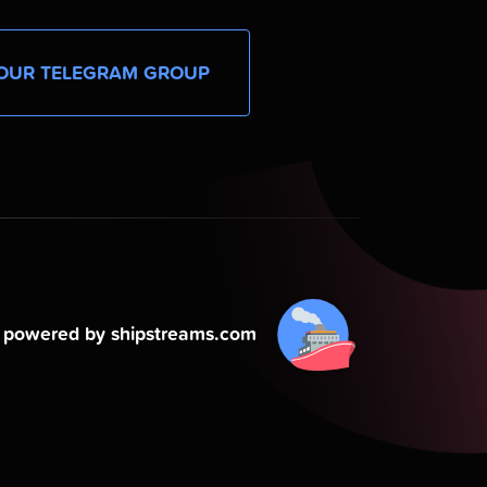
OUR TELEGRAM GROUP
powered by shipstreams.com