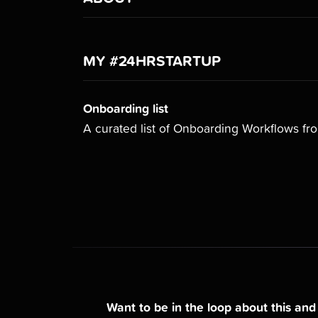
MY #24HRSTARTUP
Onboarding list
A curated list of Onboarding Workflows f
Want to be in the loop about this an