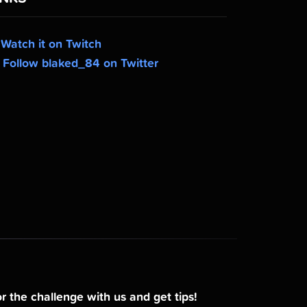
Watch it on Twitch
Follow blaked_84 on Twitter
r the challenge with us and get tips!