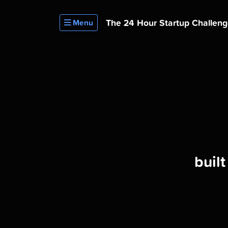
The 24 Hour
Startup Challen
Menu
buil