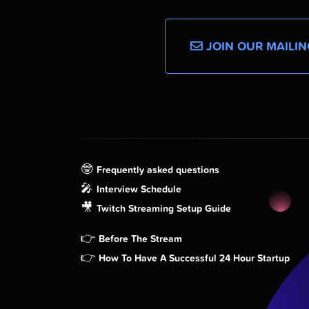
JOIN OUR MAILIN
🤓
Frequently asked questions
🎤
Interview Schedule
🎥
Twitch Streaming Setup Guide
👉
Before The Stream
👉
How To Have A Successful 24 Hour Startup